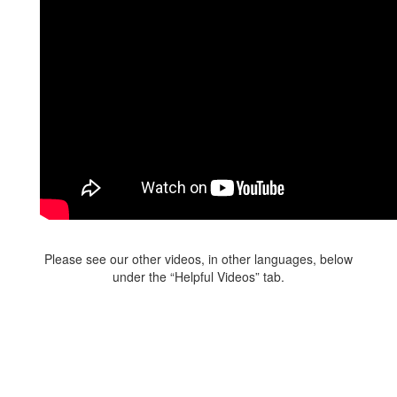
Please see our other videos, in other languages, below
under the “Helpful Videos” tab.