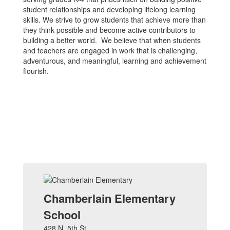
student relationships and developing lifelong learning
skills. We strive to grow students that achieve more than
they think possible and become active contributors to
building a better world. We believe that when students
and teachers are engaged in work that is challenging,
adventurous, and meaningful, learning and achievement
flourish.
Chamberlain Elementary
School
428 N. 5th St.