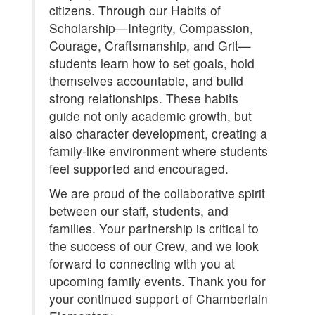
citizens. Through our Habits of
Scholarship—Integrity, Compassion,
Courage, Craftsmanship, and Grit—
students learn how to set goals, hold
themselves accountable, and build
strong relationships. These habits
guide not only academic growth, but
also character development, creating a
family-like environment where students
feel supported and encouraged.
We are proud of the collaborative spirit
between our staff, students, and
families. Your partnership is critical to
the success of our Crew, and we look
forward to connecting with you at
upcoming family events. Thank you for
your continued support of Chamberlain