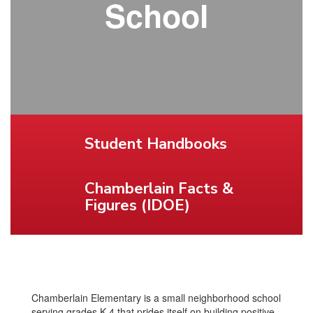
School
Student Handbooks
Chamberlain Facts &
Figures (IDOE)
Chamberlain Elementary is a small neighborhood school
serving grades K-4 that prides itself on building positive