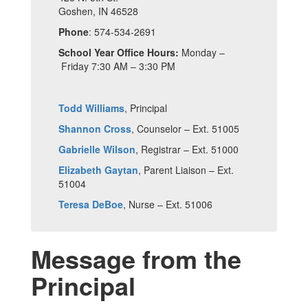
Goshen, IN 46528
Phone
: 574-534-2691
School Year Office Hours:
Monday –
Friday 7:30 AM – 3:30 PM
Todd Williams
, Principal
Shannon Cross
, Counselor – Ext. 51005
Gabrielle Wilson
, Registrar – Ext. 51000
Elizabeth Gaytan
, Parent Liaison – Ext.
51004
Teresa DeBoe
, Nurse – Ext. 51006
Message from the
Principal