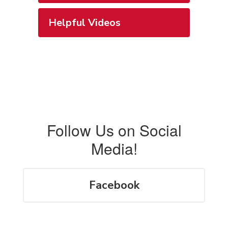
Helpful Videos
Follow Us on Social
Media!
Facebook