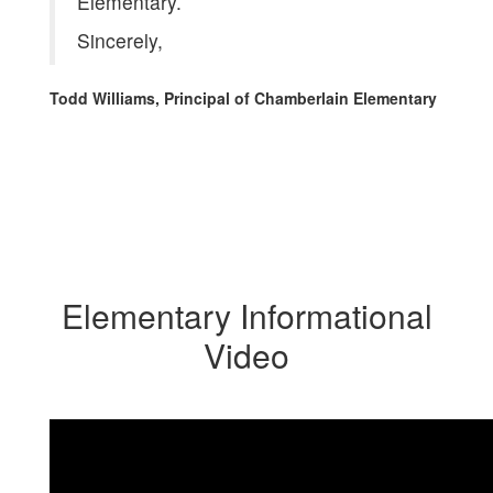
Elementary.
Sincerely,
Todd Williams, Principal of Chamberlain Elementary
Elementary Informational
Video