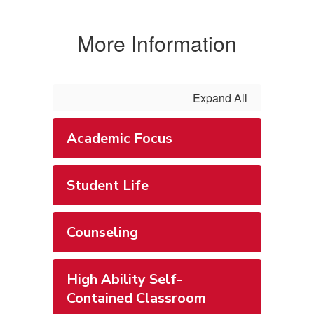
More Information
Expand All
Academic Focus
Student Life
Counseling
High Ability Self-
Contained Classroom