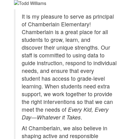
It is my pleasure to serve as principal
of Chamberlain Elementary!
Chamberlain is a great place for all
students to grow, learn, and
discover their unique strengths. Our
staff is committed to using data to
guide instruction, respond to individual
needs, and ensure that every
student has access to grade-level
learning. When students need extra
support, we work together to provide
the right interventions so that we can
meet the needs of
Every Kid, Every
Day—Whatever it Takes
.
At Chamberlain, we also believe in
shaping active and responsible