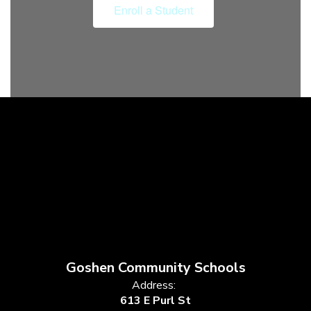
Enroll a Student
Goshen Community Schools
Address:
613 E Purl St