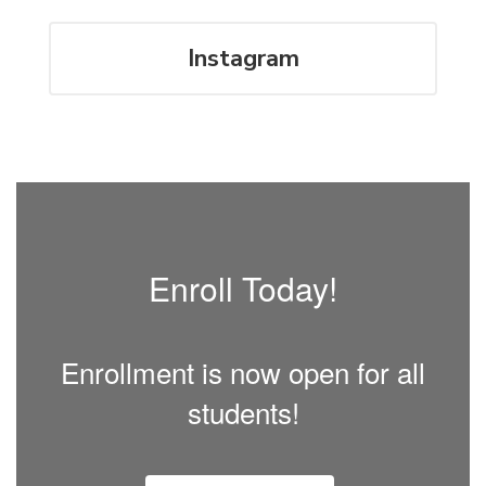
Instagram
Enroll Today!
Enrollment is now open for all
students!