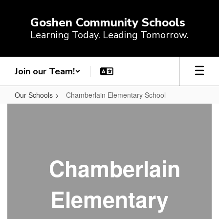
Skip
to
Goshen Community Schools
main
Learning Today. Leading Tomorrow.
content
Join our Team!
Our Schools
Chamberlain Elementary School
Chamberlain
Elementary
School
Chamberlain
Elementary