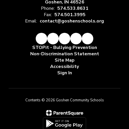
Goshen, IN 46526
Phone:
574.533.8631
Fax:
574.501.3995
Email:
contact@goshenschools.org
STOPit - Bullying Prevention
Non-Discrimination Statement
Site Map
Accessibility
Sign In
Contents © 2026 Goshen Community Schools