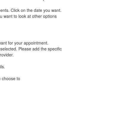
ents. Click on the date you want.
u want to look at other options
want for your appointment.
 selected. Please add the specific
rovider.
ls.
u choose to