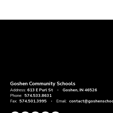
Goshen Community Schools
Address:
613 E Purl St
Goshen, IN 46526
Phone:
574.533.8631
Fax:
574.501.3995
Email:
contact@goshenschoo