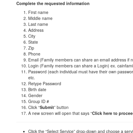
Complete the requested information
First name
Middle name
Last name
Address
City
State
Zip
Phone
Email (Family members can share an email address if 
Login (Family members can share a Login) ex. cainfami
Password (each individual must have their own passwor
etc.
Retype Password
Birth date
Gender
Group ID #
Click “
Submit
” button
A new screen will open that says “
Click here to procee
Click the “Select Service” drop-down and choose a serv