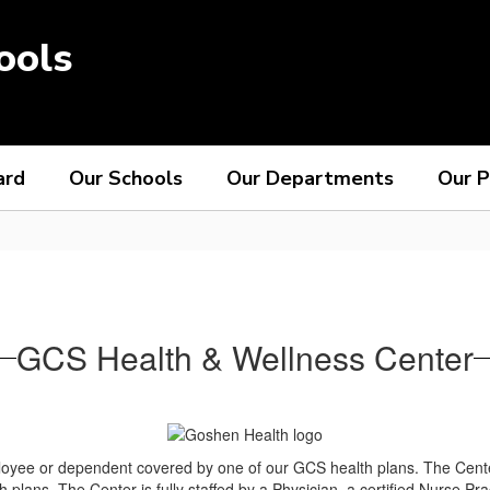
ools
ard
Our Schools
Our Departments
Our P
GCS Health & Wellness Center
yee or dependent covered by one of our GCS health plans. The Center i
h plans. The Center is fully staffed by a Physician, a certified Nurse