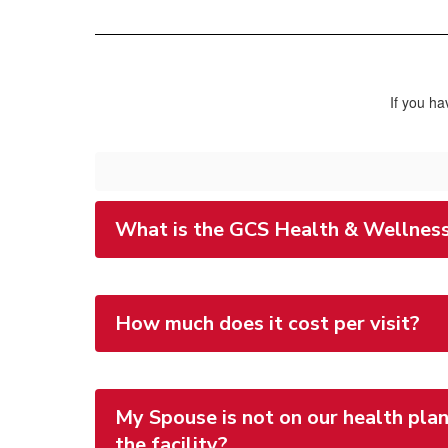
If you ha
What is the GCS Health & Wellness
How much does it cost per visit?
My Spouse is not on our health plan
the facility?