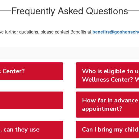
Frequently Asked Questions
ve further questions, please contact Benefits at
benefits@goshenscho
 Center?
Who is eligible to
Wellness Center? W
How far in advance 
appointment?
, can they use
Can I bring my child