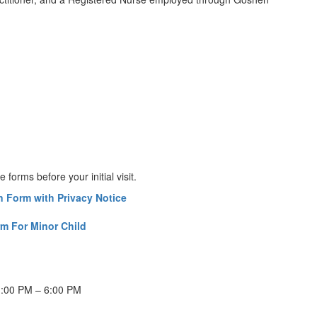
forms before your initial visit.
 Form with Privacy Notice
m For Minor Child
1:00 PM – 6:00 PM