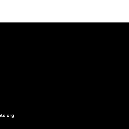
ls.org