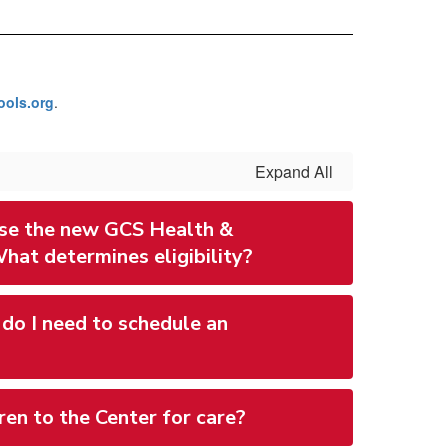
ols.org
.
Expand All
 use the new GCS Health &
hat determines eligibility?
do I need to schedule an
ren to the Center for care?