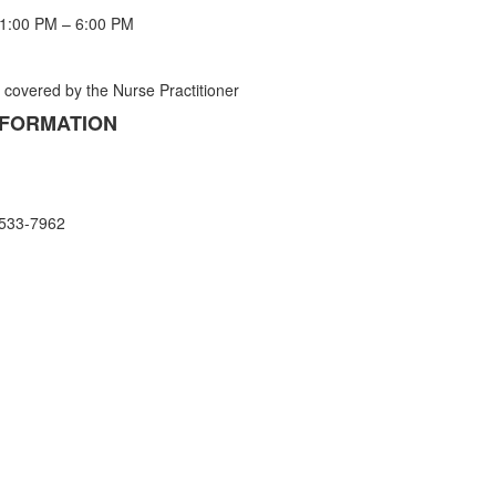
 1:00 PM – 6:00 PM
s covered by the Nurse Practitioner
NFORMATION
 533-7962