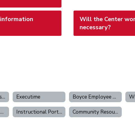
 information
Will the Center wor
necessary?
Human Resources Portal
Executime
Boyce Employee Hub
Wi
Work Ticketing Portal
Instructional Portal
Community Resources Portal