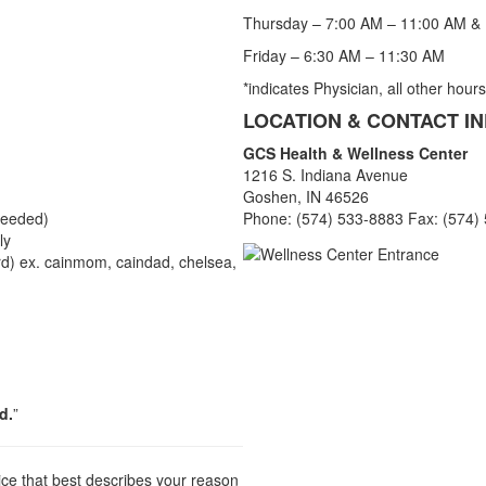
Thursday – 7:00 AM – 11:00 AM &
Friday – 6:30 AM – 11:30 AM
*indicates Physician, all other hour
LOCATION & CONTACT I
GCS Health & Wellness Center
1216 S. Indiana Avenue
Goshen, IN 46526
needed)
Phone: (574) 533-8883 Fax: (574)
ly
d) ex. cainmom, caindad, chelsea,
d.
”
ice that best describes your reason