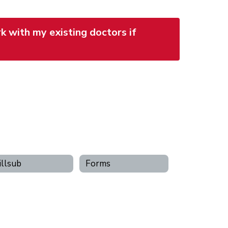
k with my existing doctors if
llsub
Forms