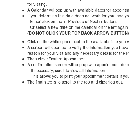
for visiting.
A Calendar will pop up with available dates for appointm
If you determine this date does not work for you, and yo
- Either click on the <<Previous or Next>> buttons,
- Or select a new date on the calendar on the left again
(DO NOT CLICK YOUR TOP BACK ARROW BUTTON)
Click on the white space next to the available time you 
A screen will open up to verify the information you have
reason for your visit and any necessary details for the P
Then click “Finalize Appointment”
A confirmation screen will pop up with appointment detai
– If necessary, scroll to view all information
– This allows you to print your appointment details if yo
The final step is to scroll to the top and click “log out.”