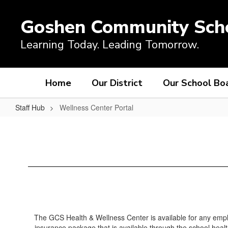
Skip
to
Goshen Community Sch
main
content
Learning Today. Leading Tomorrow.
Home
Our District
Our School Bo
Staff Hub
Wellness Center Portal
Wellness
Center
Portal
The GCS Health & Wellness Center is available for any emplo
insurance package that is available through the school healt