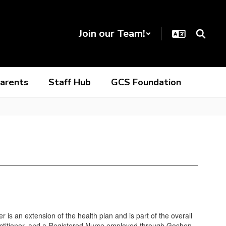
Join our Team!
arents
Staff Hub
GCS Foundation
s an extension of the health plan and is part of the overall
 Practitioner, and a Registered Nurse employed through Goshen