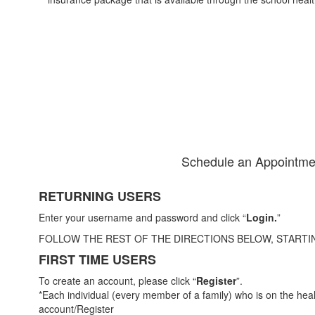
Schedule an Appointme
RETURNING USERS
Enter your username and password and click “
Login.
”
FOLLOW THE REST OF THE DIRECTIONS BELOW, STARTI
FIRST TIME USERS
To create an account, please click “
Register
”.
*Each individual (every member of a family) who is on the hea
account/Register