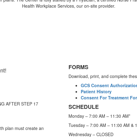
Health Workplace Services, our on-site provider.
FORMS
nt!
Download, print, and complete these 
GCS Consent Authorization
Patient History
Consent For Treatment For
NG AFTER STEP 17
SCHEDULE
Monday – 7:00 AM – 11:30 AM*
Tuesday – 7:00 AM – 11:00 AM & 
lth plan must create an
Wednesday – CLOSED