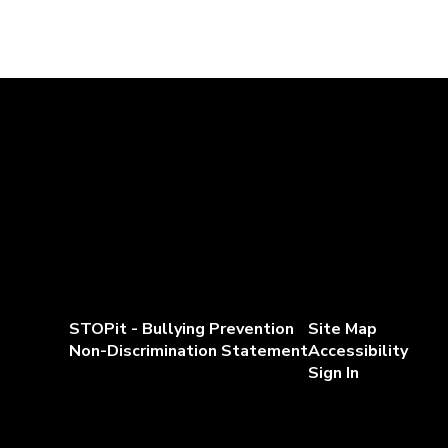
STOPit - Bullying Prevention
Site Map
Non-Discrimination Statement
Accessibility
Sign In