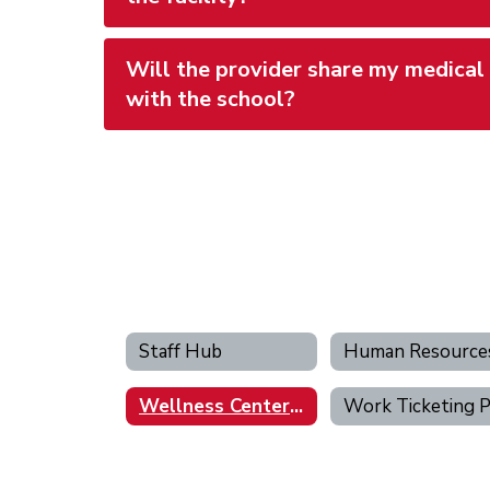
Will the provider share my medical
with the school?
Staff Hub
Wellness Center Portal