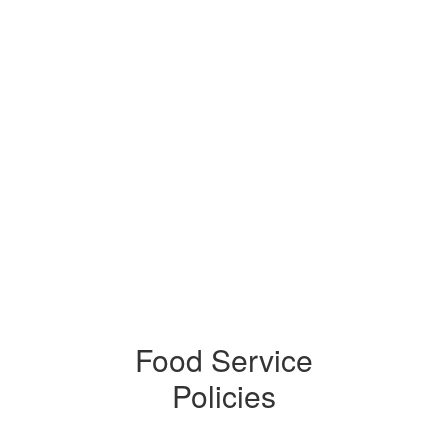
Food Service
Policies