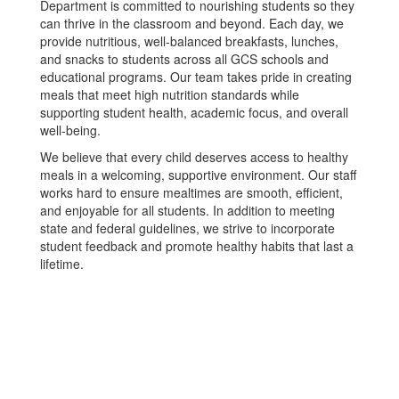
Department is committed to nourishing students so they
can thrive in the classroom and beyond. Each day, we
provide nutritious, well-balanced breakfasts, lunches,
and snacks to students across all GCS schools and
educational programs. Our team takes pride in creating
meals that meet high nutrition standards while
supporting student health, academic focus, and overall
well-being.
We believe that every child deserves access to healthy
meals in a welcoming, supportive environment. Our staff
works hard to ensure mealtimes are smooth, efficient,
and enjoyable for all students. In addition to meeting
state and federal guidelines, we strive to incorporate
student feedback and promote healthy habits that last a
lifetime.