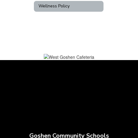
Wellness Policy
Goshen Community Schools