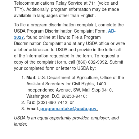
Telecommunications Relay Service at 711 (voice and
TTY). Additionally, program information may be made
available in languages other than English.
To file a program discrimination complaint, complete the
USDA Program Discrimination Complaint Form,
AD-
3027
, found online at How to File a Program
Discrimination Complaint and at any USDA office or write
a letter addressed to USDA and provide in the letter all
of the information requested in the form. To request a
copy of the complaint form, call (866) 632-9992. Submit
your completed form or letter to USDA by:
Mail
: U.S. Department of Agriculture, Office of the
Assistant Secretary for Civil Rights, 1400
Independence Avenue, SW, Mail Stop 9410,
Washington, D.C. 20250-9410;
Fax
: (202) 690-7442; or
Email
:
program.intake@usda.gov
.
USDA is an equal opportunity provider, employer, and
lender.