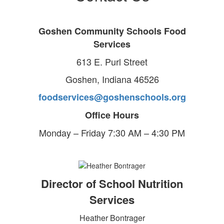
Goshen Community Schools Food
Services
613 E. Purl Street
Goshen, Indiana 46526
foodservices@goshenschools.org
Office Hours
Monday – Friday 7:30 AM – 4:30 PM
Director of School Nutrition
Services
Heather Bontrager