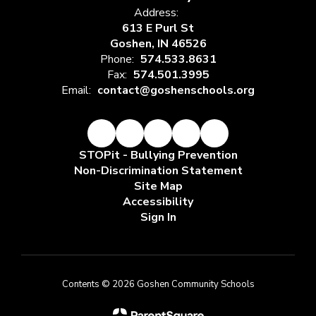
Address:
613 E Purl St
Goshen, IN 46526
Phone:
574.533.8631
Fax:
574.501.3995
Email:
contact@goshenschools.org
STOPit - Bullying Prevention
Non-Discrimination Statement
Site Map
Accessibility
Sign In
Contents © 2026 Goshen Community Schools