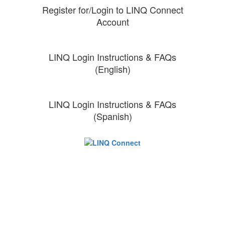
Register for/Login to LINQ Connect
Account
LINQ Login Instructions & FAQs
(English)
LINQ Login Instructions & FAQs
(Spanish)