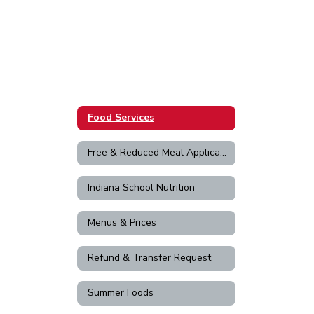
Food Services
Free & Reduced Meal Application
Indiana School Nutrition
Menus & Prices
Refund & Transfer Request
Summer Foods