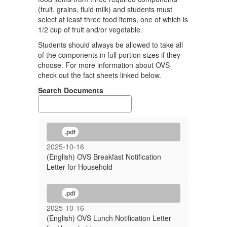
(fruit, grains, fluid milk) and students must
select at least three food items, one of which is
1/2 cup of fruit and/or vegetable.
Students should always be allowed to take all
of the components in full portion sizes if they
choose. For more information about OVS
check out the fact sheets linked below.
Search Documents
.pdf
2025-10-16
(English) OVS Breakfast Notification
Letter for Household
.pdf
2025-10-16
(English) OVS Lunch Notification Letter