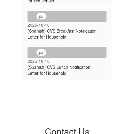
for Household
.pdf
2025-10-16
(Spanish) OVS Breakfast Notification
Letter for Household
.pdf
2025-10-16
(Spanish) OVS Lunch Notification
Letter for Household
Contact Us