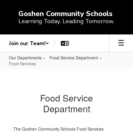
Skip
to
Goshen Community Schools
main
Learning Today. Leading Tomorrow.
content
Join our Team!
Our Departments
Food Service Department
Food Services
Food
Services
Food Service
Department
The Goshen Community Schools Food Services