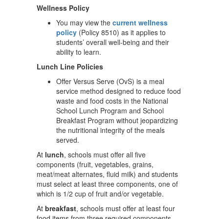
Wellness Policy
You may view the
current wellness
policy
(Policy 8510) as it applies to
students’ overall well-being and their
ability to learn.
Lunch Line Policies
Offer Versus Serve (OvS) is a meal
service method designed to reduce food
waste and food costs in the National
School Lunch Program and School
Breakfast Program without jeopardizing
the nutritional integrity of the meals
served.
At
lunch
, schools must offer all five
components (fruit, vegetables, grains,
meat/meat alternates, fluid milk) and students
must select at least three components, one of
which is 1/2 cup of fruit and/or vegetable.
At
breakfast
, schools must offer at least four
food items from three required components