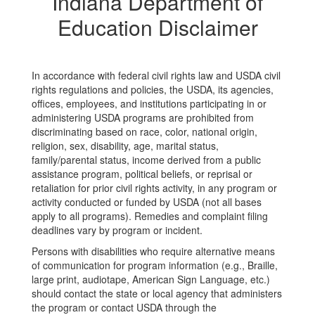
Indiana Department of
Education Disclaimer
In accordance with federal civil rights law and USDA civil
rights regulations and policies, the USDA, its agencies,
offices, employees, and institutions participating in or
administering USDA programs are prohibited from
discriminating based on race, color, national origin,
religion, sex, disability, age, marital status,
family/parental status, income derived from a public
assistance program, political beliefs, or reprisal or
retaliation for prior civil rights activity, in any program or
activity conducted or funded by USDA (not all bases
apply to all programs). Remedies and complaint filing
deadlines vary by program or incident.
Persons with disabilities who require alternative means
of communication for program information (e.g., Braille,
large print, audiotape, American Sign Language, etc.)
should contact the state or local agency that administers
the program or contact USDA through the