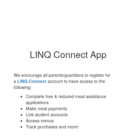
LINQ Connect App
We encourage all parents/guardians to register for
a
LINQ Connect
account to have access to the
following:
Complete free & reduced meal assistance
applications
Make meal payments
Link student accounts
Access menus
Track purchases and more!