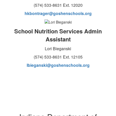
(574) 533-8631 Ext. 12020
hkbontrager@goshenschools.org
School Nutrition Services Admin
Assistant
Lori Bieganski
(574) 533-8631 Ext. 12105
lbieganski@goshenschools.org