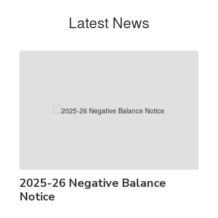
Latest News
Contains
1
slides.
Use
the
next
and
previous
buttons
to
navigate.
2025-26 Negative Balance
Notice