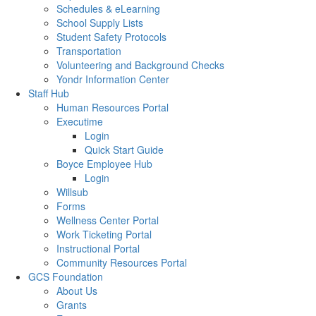
Schedules & eLearning
School Supply Lists
Student Safety Protocols
Transportation
Volunteering and Background Checks
Yondr Information Center
Staff Hub
Human Resources Portal
Executime
Login
Quick Start Guide
Boyce Employee Hub
Login
Willsub
Forms
Wellness Center Portal
Work Ticketing Portal
Instructional Portal
Community Resources Portal
GCS Foundation
About Us
Grants