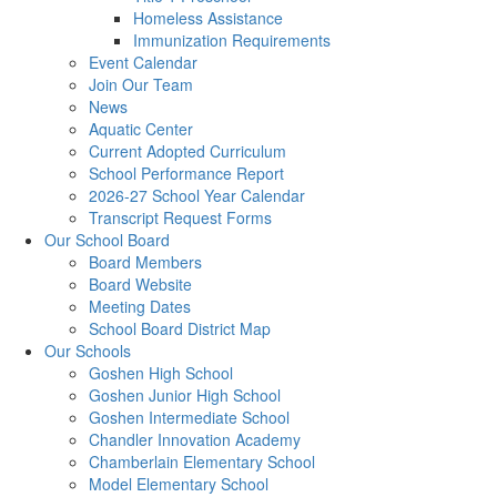
Homeless Assistance
Immunization Requirements
Event Calendar
Join Our Team
News
Aquatic Center
Current Adopted Curriculum
School Performance Report
2026-27 School Year Calendar
Transcript Request Forms
Our School Board
Board Members
Board Website
Meeting Dates
School Board District Map
Our Schools
Goshen High School
Goshen Junior High School
Goshen Intermediate School
Chandler Innovation Academy
Chamberlain Elementary School
Model Elementary School