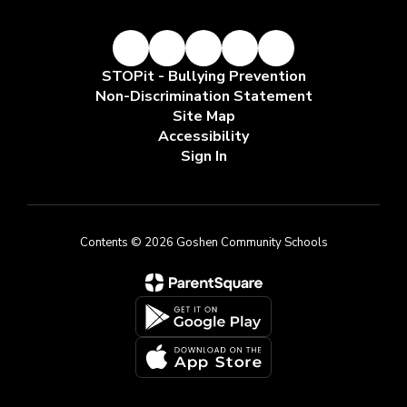
STOPit - Bullying Prevention
Non-Discrimination Statement
Site Map
Accessibility
Sign In
Contents © 2026 Goshen Community Schools