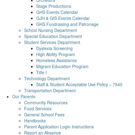
Orchestra
Stage Productions
GHS Events Calendar
GJH & GIS Events Calendar
GHS Fundraising and Patronage
School Nursing Department
Special Education Department
Student Services Department
Dyslexia Screening
High Ability Program
Homeless Assistance
Migrant Education Program
Title I
Technology Department
Staff & Student Acceptable Use Policy – 7540
Transportation Department
Our Parents
Community Resources
Food Services
General School Fees
Handbooks
Parent Application Login Instructions
Report an Absence