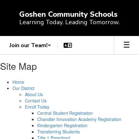
Skip
to
Goshen Community Schools
main
Learning Today. Leading Tomorrow.
content
Join our Team!
Site Map
Home
Our District
About Us
Contact Us
Enroll Today
Central Student Registration
Chandler Innovation Academy Registration
Kindergarten Registration
Transferring Students
Title 1 Preschool