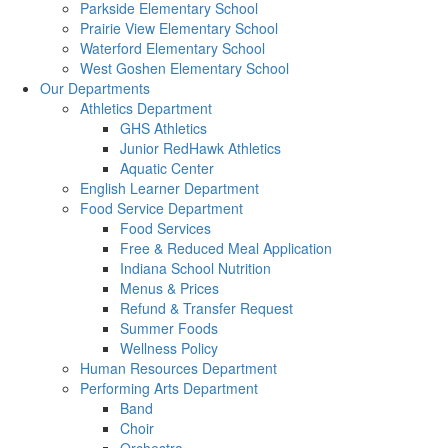
Parkside Elementary School
Prairie View Elementary School
Waterford Elementary School
West Goshen Elementary School
Our Departments
Athletics Department
GHS Athletics
Junior RedHawk Athletics
Aquatic Center
English Learner Department
Food Service Department
Food Services
Free & Reduced Meal Application
Indiana School Nutrition
Menus & Prices
Refund & Transfer Request
Summer Foods
Wellness Policy
Human Resources Department
Performing Arts Department
Band
Choir