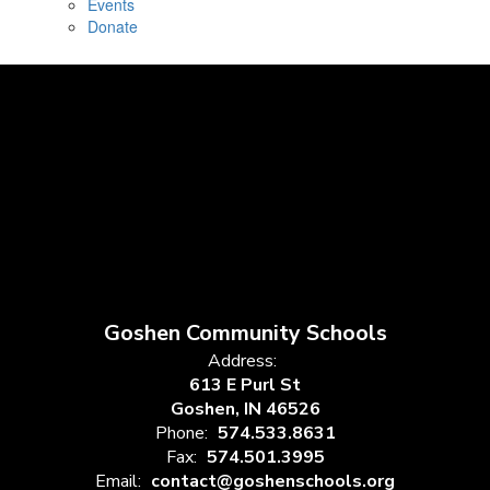
Events
Donate
Goshen Community Schools
Address:
613 E Purl St
Goshen, IN 46526
Phone:
574.533.8631
Fax:
574.501.3995
Email:
contact@goshenschools.org