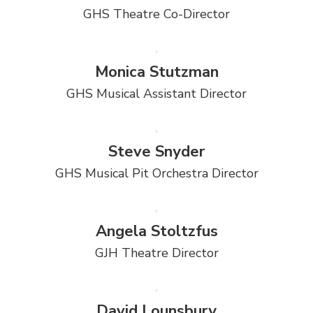
GHS Theatre Co-Director
Monica Stutzman
GHS Musical Assistant Director
Steve Snyder
GHS Musical Pit Orchestra Director
Angela Stoltzfus
GJH Theatre Director
David Lounsbury