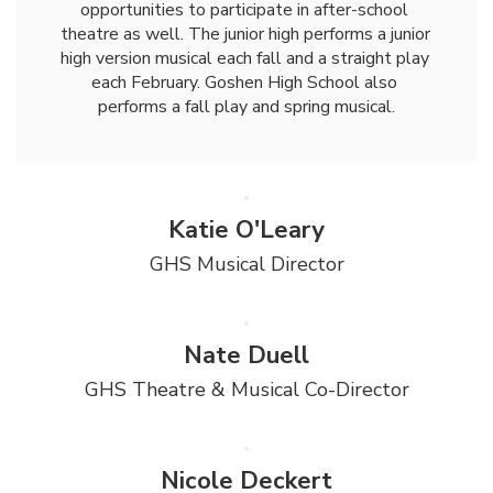
opportunities to participate in after-school 
theatre as well. The junior high performs a junior 
high version musical each fall and a straight play 
each February. Goshen High School also 
performs a fall play and spring musical.
Katie O'Leary
GHS Musical Director
Nate Duell
GHS Theatre & Musical Co-Director
Nicole Deckert