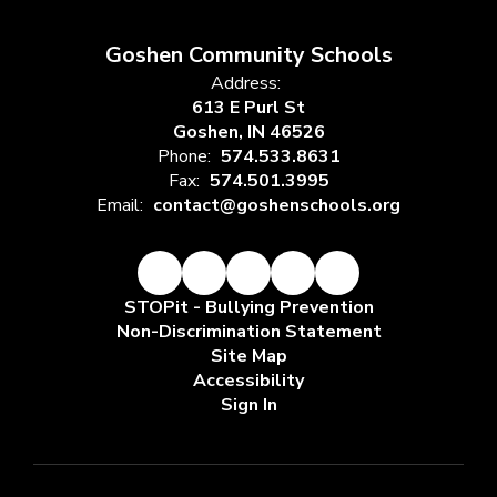
Goshen Community Schools
Address:
613 E Purl St
Goshen, IN 46526
Phone:
574.533.8631
Fax:
574.501.3995
Email:
contact@goshenschools.org
STOPit - Bullying Prevention
Non-Discrimination Statement
Site Map
Accessibility
Sign In