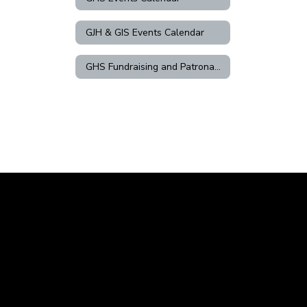
GJH & GIS Events Calendar
GHS Fundraising and Patronage