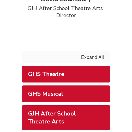
GJH After School Theatre Arts 
Director
Expand All
GHS Theatre
GHS Musical
GJH After School
Theatre Arts