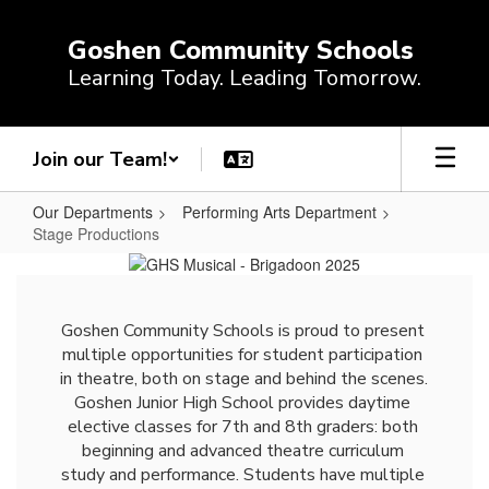
Skip
to
Goshen Community Schools
main
Learning Today. Leading Tomorrow.
content
Join our Team!
Our Departments
Performing Arts Department
Stage Productions
Stage
Productions
Goshen Community Schools is proud to present 
multiple opportunities for student participation 
in theatre, both on stage and behind the scenes. 
Goshen Junior High School provides daytime 
elective classes for 7th and 8th graders: both 
beginning and advanced theatre curriculum 
study and performance. Students have multiple 