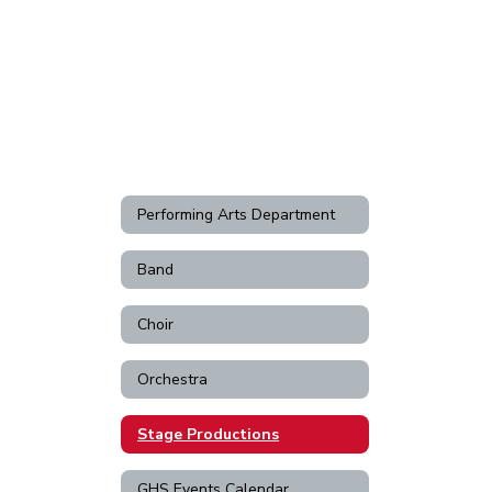
Performing Arts Department
Band
Choir
Orchestra
Stage Productions
GHS Events Calendar