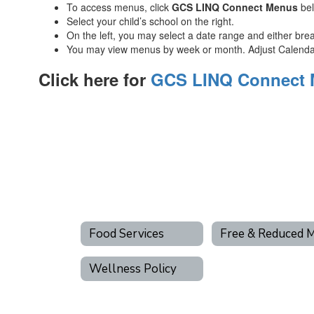
To access menus, click
GCS
LINQ Connect
Menus
be
Select your child’s school on the right.
On the left, you may select a date range and either brea
You may view menus by week or month. Adjust Calendar 
Click here for
GCS LINQ Connect
Food Services
Wellness Policy