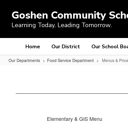
Skip
to
Goshen Community Sch
main
content
Learning Today. Leading Tomorrow.
Home
Our District
Our School Bo
Our Departments
Food Service Department
Menus & Pric
Menus
&
Prices
Elementary & GIS Menu