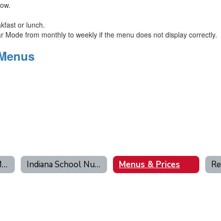
low.
kfast or lunch.
Mode from monthly to weekly if the menu does not display correctly.
 Menus
Free & Reduced Meal Application
Indiana School Nutrition
Menus & Prices