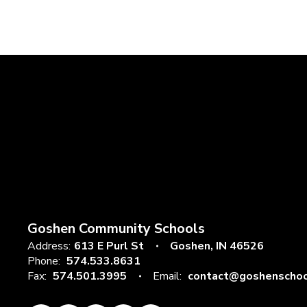
Goshen Community Schools
Address:
613 E Purl St
Goshen, IN 46526
Phone:
574.533.8631
Fax:
574.501.3995
Email:
contact@goshenschoo