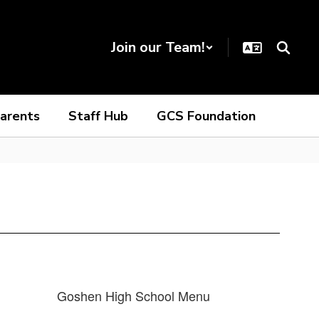
Join our Team!
arents
Staff Hub
GCS Foundation
Goshen High School Menu