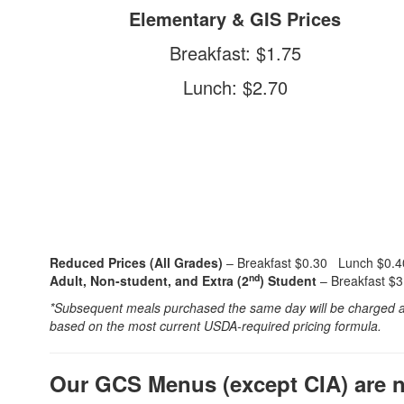
Elementary & GIS Prices
Breakfast: $1.75
Lunch: $2.70
Reduced Prices (All Grades)
– Breakfast $0.30 Lunch $0.4
nd
Adult, Non-student, and Extra (2
) Student
– Breakfast $
*Subsequent meals purchased the same day will be charged at t
based on the most current USDA-required pricing formula.
Our GCS Menus (except CIA) are no