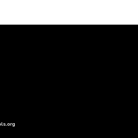
ls.org