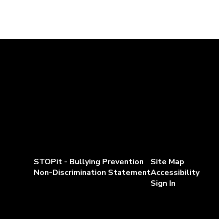
STOPit - Bullying Prevention
Site Map
Non-Discrimination Statement
Accessibility
Sign In