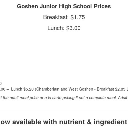
Goshen Junior High School Prices
Breakfast: $1.75
Lunch: $3.00
0
3.00 – Lunch $5.20 (Chamberlain and West Goshen - Breakfast $2.85 
he adult meal price or a la carte pricing if not a complete meal. Adul
w available with nutrient & ingredient