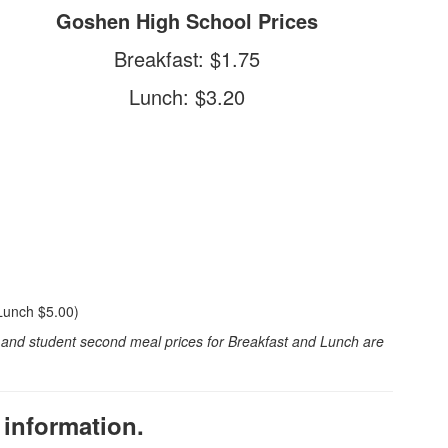
Goshen High School Prices
Breakfast: $1.75
Lunch: $3.20
Lunch $5.00)
t and student second meal prices for Breakfast and Lunch are
 information.