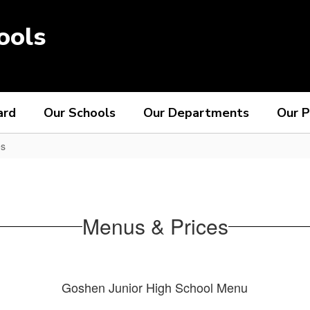
ools
ard
Our Schools
Our Departments
Our P
es
Menus & Prices
Goshen Junior High School Menu